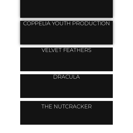
COPPELIA YOUTH PRODUCTION
VELVET FEATHERS
DRACULA
THE NUTCRACKER