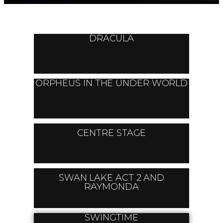
DRACULA
ORPHEUS IN THE UNDER WORLD
CENTRE STAGE
SWAN LAKE ACT 2 AND
RAYMONDA
SWINGTIME