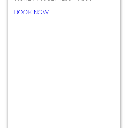
BOOK NOW