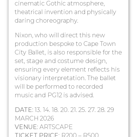
cinematic Gothic atmosphere,
theatrical invention and physically
daring choreography.
Nixon, who will direct this new
production bespoke to Cape Town
City Ballet, is also responsible for the
set, stage and costume design,
ensuring every element reflects his
visionary interpretation. The ballet
will be performed to recorded
music and PG12 is advised.
DATE
: 13. 14. 18. 20. 21. 25. 27. 28. 29
MARCH 2026
VENUE
: ARTSCAPE
TICKET PRICE
: R200 – R500