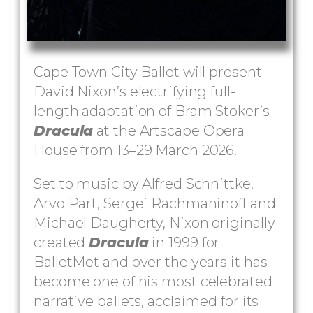
Cape Town City Ballet will present
David Nixon’s electrifying full-
length adaptation of Bram Stoker’s
Dracula
at the Artscape Opera
House from 13–29 March 2026.
Set to music by Alfred Schnittke,
Arvo Pärt, Sergei Rachmaninoff and
Michael Daugherty, Nixon originally
created
Dracula
in 1999 for
BalletMet and over the years it has
become one of his most celebrated
narrative ballets, acclaimed for its