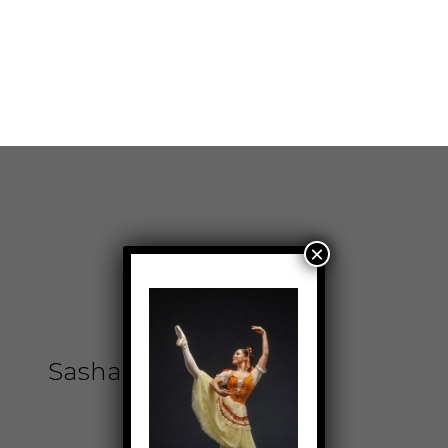
Sinethemba Wisani
Don't miss a beat. Sign up for our newsletter
today!
Cape Town City Ballet
NPC (1997/005114/08)
Public Benefit
Organisation No.
Privacy Policy
930029205
Copyright © 2026
Capetown City Ballet |
Powered by
Capetown City Ballet