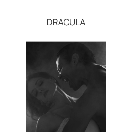
DRACULA