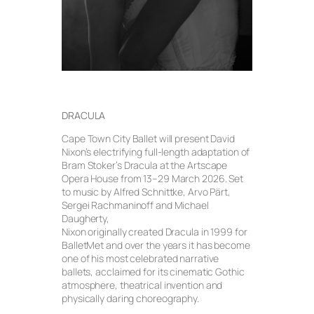
DRACULA
Cape Town City Ballet will present David
Nixon’s electrifying full-length adaptation of
Bram Stoker’s Dracula at the Artscape
Opera House from 13–29 March 2026. Set
to music by Alfred Schnittke, Arvo Pärt,
Sergei Rachmaninoff and Michael
Daugherty,
Nixon originally created Dracula in 1999 for
BalletMet and over the years it has become
one of his most celebrated narrative
ballets, acclaimed for its cinematic Gothic
atmosphere, theatrical invention and
physically daring choreography.